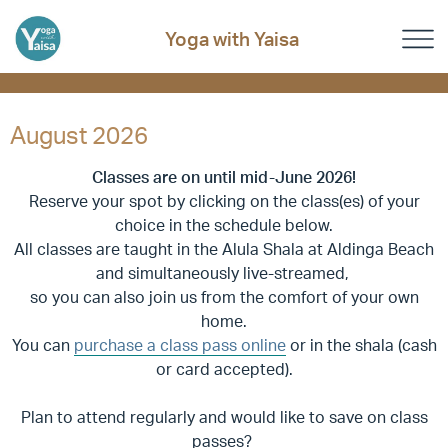
Yoga with Yaisa
August 2026
Classes are on until mid-June 2026!
Reserve your spot by clicking on the class(es) of your
choice in the schedule below.
All classes are taught in the Alula Shala at Aldinga Beach
and simultaneously live-streamed,
so you can also join us from the comfort of your own
home.
You can
purchase a class pass online
or in the shala (cash
or card accepted).
Plan to attend regularly and would like to save on class
passes?