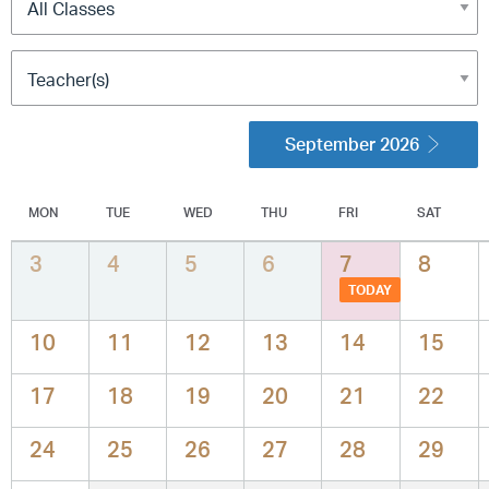
September 2026
MON
TUE
WED
THU
FRI
SAT
3
4
5
6
7
8
TODAY
10
11
12
13
14
15
17
18
19
20
21
22
24
25
26
27
28
29