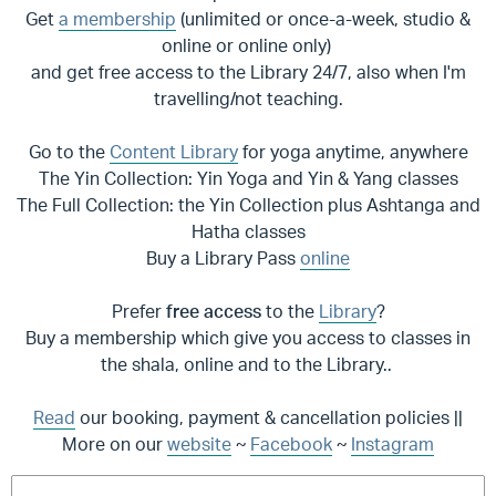
Get
a membership
(unlimited or once-a-week, studio &
online or online only)
and get free access to the Library 24/7, also when I'm
travelling/not teaching.
Go to the
Content Library
for yoga anytime, anywhere
The Yin Collection: Yin Yoga and Yin & Yang classes
The Full Collection: the Yin Collection plus Ashtanga and
Hatha classes
Buy a Library Pass
online
Prefer
free access
to the
Library
?
Buy a membership which give you access to classes in
the shala, online and to the Library..
Read
our booking, payment & cancellation policies ||
More on our
website
~
Facebook
~
Instagram