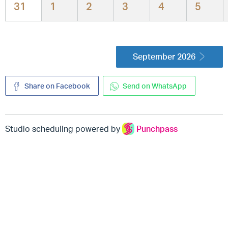
31
1
2
3
4
5
September 2026
Share on Facebook
Send on WhatsApp
Studio scheduling powered by
Punchpass